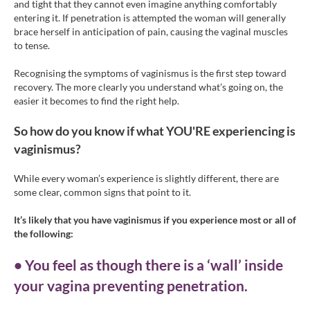
and tight that they cannot even imagine anything comfortably
entering it. If penetration is attempted the woman will generally
brace herself in anticipation of pain, causing the vaginal muscles
to tense.
Recognising the symptoms of vaginismus is the first step toward
recovery. The more clearly you understand what’s going on, the
easier it becomes to find the right help.
So how do you know if what YOU'RE experiencing is
vaginismus?
While every woman’s experience is slightly different, there are
some clear, common signs that point to it.
It’s likely that you have vaginismus if you experience most or all of
the following:
• You feel as though there is a ‘wall’ inside
your vagina preventing penetration.