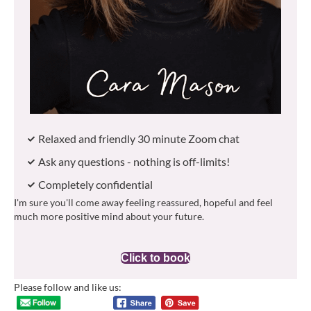
Relaxed and friendly 30 minute Zoom chat
Ask any questions - nothing is off-limits!
Completely confidential
I'm sure you'll come away feeling reassured, hopeful and feel
much more positive mind about your future.
Click to book
Please follow and like us: