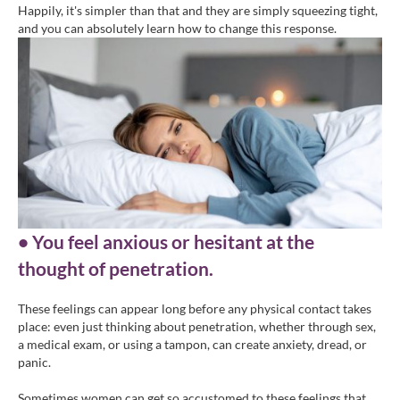
Happily, it's simpler than that and they are simply squeezing tight,
and you can absolutely learn how to change this response.
• You feel anxious or hesitant at the
thought of penetration.
These feelings can appear long before any physical contact takes
place: even just thinking about penetration, whether through sex,
a medical exam, or using a tampon, can create anxiety, dread, or
panic.
Sometimes women can get so accustomed to these feelings that