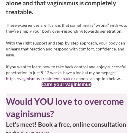
alone and that vaginismus is completely
treatable.
These experiences aren’t signs that something is “wrong” with you;
they’re simply your body over-responding towards penetration.
With the right support and step-by-step approach, your body can
unlearn that reaction and respond with comfort, confidence, and
ease.
If you want to learn how to take back control and enjoy successful
penetration in just 8-12 weeks, have a look at my homepage:
https://vaginismus-treatment.co.uk
or choose an option below...
Cure your vaginismus
Would YOU love to overcome
vaginismus?
Let's meet! Book a free, online consultation