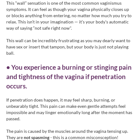
This “wall” sensation is one of the most common vaginismus
symptoms. It can feel as though your vagina physically closes up
or blocks anything from entering, no matter how much you try to
relax. This isn’t in your imagination — it’s your body’s automatic
way of saying “not safe right now".
This wall can be incredibly frustrating as you may dearly want to
have sex or insert that tampon, but your body is just not playing
ball.
• You experience a burning or stinging pain
and tightness of the vagina if penetration
occurs.
If penetration does happen, it may feel sharp, burning, or
unbearably tight. This pain can make even gentle attempts feel
impossible and may linger emotionally long after the moment has
passed.
The pain is caused by the muscles around the vagina tensing up.
They are
not spasming
- this is a common misconsception!