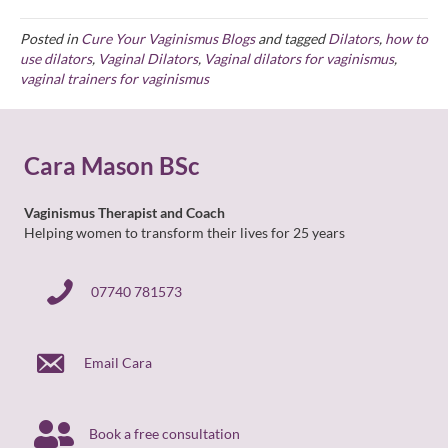
Posted in
Cure Your Vaginismus Blogs
and tagged
Dilators
,
how to
use dilators
,
Vaginal Dilators
,
Vaginal dilators for vaginismus
,
vaginal trainers for vaginismus
Cara Mason BSc
Vaginismus Therapist and Coach
Helping women to transform their lives for 25 years
07740 781573
07740 781573
Email Cara
Book a free consultation