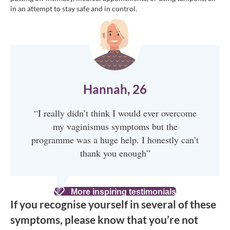
in an attempt to stay safe and in control.
Hannah, 26
“I really didn’t think I would ever overcome
my vaginismus symptoms but the
programme was a huge help. I honestly can’t
thank you enough”
More inspiring testimonials
If you recognise yourself in several of these
symptoms, please know that you’re not