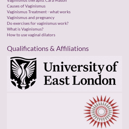
Vaginismus therapist Cara Mason
Causes of Vaginismus
Vaginismus Treatment - what works
Vaginismus and pregnancy
Do exercises for vaginismus work?
What is Vaginismus?
How to use vaginal dilators
Qualifications & Affiliations