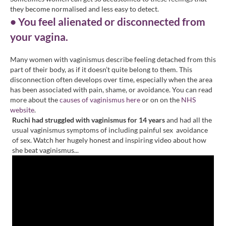
they become normalised and less easy to detect.
• You feel alienated or disconnected from
your vagina.
Many women with vaginismus describe feeling detached from this
part of their body, as if it doesn’t quite belong to them. This
disconnection often develops over time, especially when the area
has been associated with pain, shame, or avoidance. You can read
more about the
causes of vaginismus here
or on on the
NHS
website
.
Ruchi had struggled with vaginismus for 14 years
and had all the
usual vaginismus symptoms of including painful sex avoidance
of sex. Watch her hugely honest and inspiring video about how
she beat vaginismus...