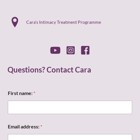
Cara's Intimacy Treatment Programme
Questions? Contact Cara
n
First name:
*
a
m
e
:
*
n
Email address:
*
a
m