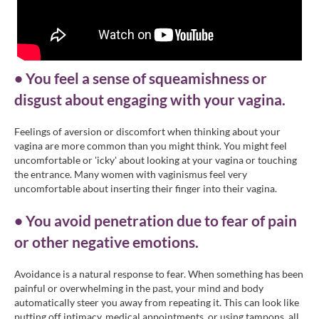
• You feel a sense of squeamishness or
disgust about engaging with your vagina.
Feelings of aversion or discomfort when thinking about your
vagina are more common than you might think. You might feel
uncomfortable or 'icky' about looking at your vagina or touching
the entrance. Many women with vaginismus feel very
uncomfortable about inserting their finger into their vagina.
• You avoid penetration due to fear of pain
or other negative emotions.
Avoidance is a natural response to fear. When something has been
painful or overwhelming in the past, your mind and body
automatically steer you away from repeating it. This can look like
putting off intimacy, medical appointments, or using tampons, all