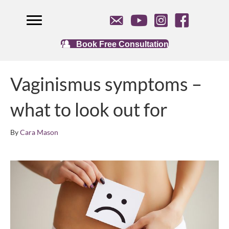
Book Free Consultation
Vaginismus symptoms –
what to look out for
By
Cara Mason