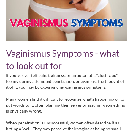
Vaginismus Symptoms - what
to look out for
If you’ve ever felt pain, tightness, or an automatic “closing up”
feeling during attempted penetration, or even just the thought of
it of it, you may be experiencing
vaginismus symptoms
.
Many women find it difficult to recognise what’s happening or to
put words to it, often blaming themselves or assuming something
is physically wrong.
When penetration is unsuccessful, women often describe it as
hitting a ‘wall’. They may perceive their vagina as being so small