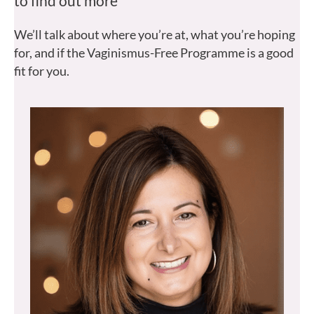
to find out more
We’ll talk about where you’re at, what you’re hoping
for, and if the Vaginismus-Free Programme is a good
fit for you.