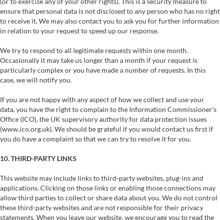
(or to exercise any of your other rights). This is a security measure to
ensure that personal data is not disclosed to any person who has no right
to receive it. We may also contact you to ask you for further information
in relation to your request to speed up our response.
We try to respond to all legitimate requests within one month.
Occasionally it may take us longer than a month if your request is
particularly complex or you have made a number of requests. In this
case, we will notify you.
If you are not happy with any aspect of how we collect and use your
data, you have the right to complain to the Information Commissioner’s
Office (ICO), the UK supervisory authority for data protection issues
(www.ico.org.uk). We should be grateful if you would contact us first if
you do have a complaint so that we can try to resolve it for you.
10. THIRD-PARTY LINKS
This website may include links to third-party websites, plug-ins and
applications. Clicking on those links or enabling those connections may
allow third parties to collect or share data about you. We do not control
these third-party websites and are not responsible for their privacy
statements. When you leave our website, we encourage you to read the