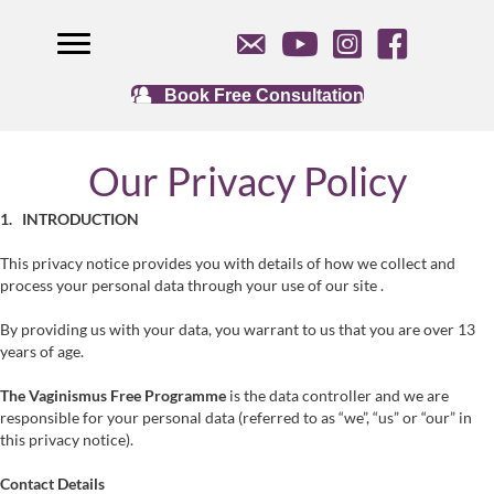
Book Free Consultation
Our Privacy Policy
1. INTRODUCTION
This privacy notice provides you with details of how we collect and
process your personal data through your use of our site .
By providing us with your data, you warrant to us that you are over 13
years of age.
The Vaginismus Free Programme
is the data controller and we are
responsible for your personal data (referred to as “we”, “us” or “our” in
this privacy notice).
Contact Details