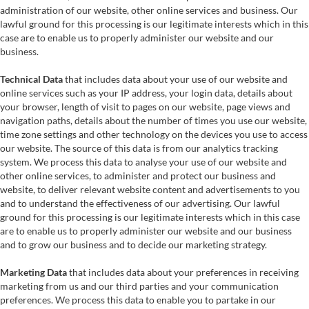
administration of our website, other online services and business. Our
lawful ground for this processing is our legitimate interests which in this
case are to enable us to properly administer our website and our
business.
Technical Data
that includes data about your use of our website and
online services such as your IP address, your login data, details about
your browser, length of visit to pages on our website, page views and
navigation paths, details about the number of times you use our website,
time zone settings and other technology on the devices you use to access
our website. The source of this data is from our analytics tracking
system. We process this data to analyse your use of our website and
other online services, to administer and protect our business and
website, to deliver relevant website content and advertisements to you
and to understand the effectiveness of our advertising. Our lawful
ground for this processing is our legitimate interests which in this case
are to enable us to properly administer our website and our business
and to grow our business and to decide our marketing strategy.
Marketing Data
that includes data about your preferences in receiving
marketing from us and our third parties and your communication
preferences. We process this data to enable you to partake in our