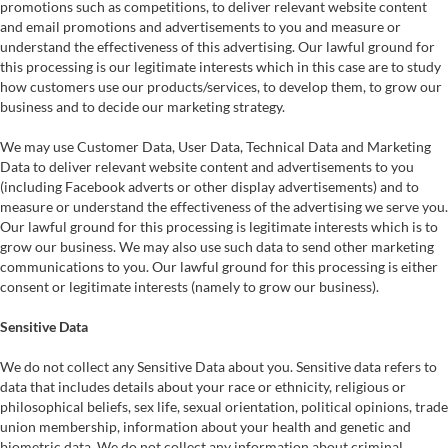
promotions such as competitions, to deliver relevant website content
and email promotions and advertisements to you and measure or
understand the effectiveness of this advertising. Our lawful ground for
this processing is our legitimate interests which in this case are to study
how customers use our products/services, to develop them, to grow our
business and to decide our marketing strategy.
We may use Customer Data, User Data, Technical Data and Marketing
Data to deliver relevant website content and advertisements to you
(including Facebook adverts or other display advertisements) and to
measure or understand the effectiveness of the advertising we serve you.
Our lawful ground for this processing is legitimate interests which is to
grow our business. We may also use such data to send other marketing
communications to you. Our lawful ground for this processing is either
consent or legitimate interests (namely to grow our business).
Sensitive Data
We do not collect any Sensitive Data about you. Sensitive data refers to
data that includes details about your race or ethnicity, religious or
philosophical beliefs, sex life, sexual orientation, political opinions, trade
union membership, information about your health and genetic and
biometric data. We do not collect any information about criminal