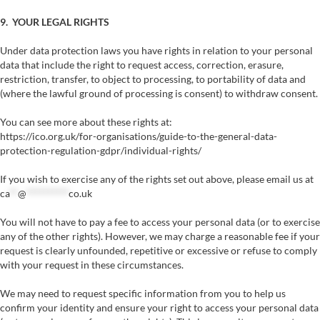
9. YOUR LEGAL RIGHTS
Under data protection laws you have rights in relation to your personal
data that include the right to request access, correction, erasure,
restriction, transfer, to object to processing, to portability of data and
(where the lawful ground of processing is consent) to withdraw consent.
You can see more about these rights at:
https://ico.org.uk/for-organisations/guide-to-the-general-data-
protection-regulation-gdpr/individual-rights/
If you wish to exercise any of the rights set out above, please email us at
ca
**
@
**********
co.uk
You will not have to pay a fee to access your personal data (or to exercise
any of the other rights). However, we may charge a reasonable fee if your
request is clearly unfounded, repetitive or excessive or refuse to comply
with your request in these circumstances.
We may need to request specific information from you to help us
confirm your identity and ensure your right to access your personal data