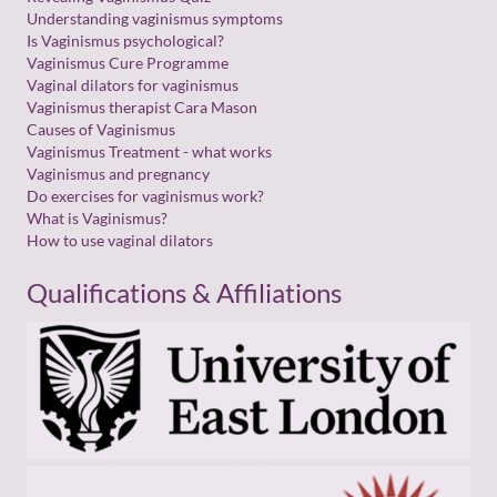
E
Understanding vaginismus symptoms
m
Is Vaginismus psychological?
a
Vaginismus Cure Programme
i
l
Vaginal dilators for vaginismus
Vaginismus therapist Cara Mason
Causes of Vaginismus
Vaginismus Treatment - what works
Vaginismus and pregnancy
Do exercises for vaginismus work?
What is Vaginismus?
How to use vaginal dilators
Qualifications & Affiliations