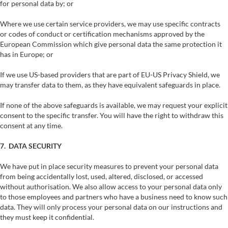
for personal data by; or
Where we use certain service providers, we may use specific contracts
or codes of conduct or certification mechanisms approved by the
European Commission which give personal data the same protection it
has in Europe; or
If we use US-based providers that are part of EU-US Privacy Shield, we
may transfer data to them, as they have equivalent safeguards in place.
If none of the above safeguards is available, we may request your explicit
consent to the specific transfer. You will have the right to withdraw this
consent at any time.
7. DATA SECURITY
We have put in place security measures to prevent your personal data
from being accidentally lost, used, altered, disclosed, or accessed
without authorisation. We also allow access to your personal data only
to those employees and partners who have a business need to know such
data. They will only process your personal data on our instructions and
they must keep it confidential.