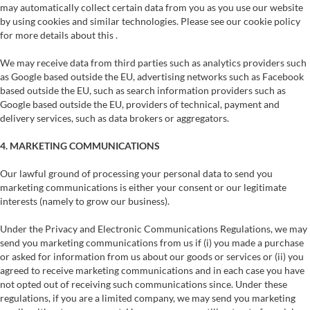
may automatically collect certain data from you as you use our website
by using cookies and similar technologies. Please see our cookie policy
for more details about this .
We may receive data from third parties such as analytics providers such
as Google based outside the EU, advertising networks such as Facebook
based outside the EU, such as search information providers such as
Google based outside the EU, providers of technical, payment and
delivery services, such as data brokers or aggregators.
4. MARKETING COMMUNICATIONS
Our lawful ground of processing your personal data to send you
marketing communications is either your consent or our legitimate
interests (namely to grow our business).
Under the Privacy and Electronic Communications Regulations, we may
send you marketing communications from us if (i) you made a purchase
or asked for information from us about our goods or services or (ii) you
agreed to receive marketing communications and in each case you have
not opted out of receiving such communications since. Under these
regulations, if you are a limited company, we may send you marketing