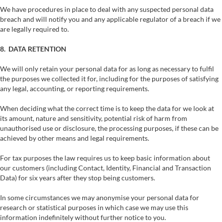
We have procedures in place to deal with any suspected personal data
breach and will notify you and any applicable regulator of a breach if we
are legally required to.
8. DATA RETENTION
We will only retain your personal data for as long as necessary to fulfil
the purposes we collected it for, including for the purposes of satisfying
any legal, accounting, or reporting requirements.
When deciding what the correct time is to keep the data for we look at
its amount, nature and sensitivity, potential risk of harm from
unauthorised use or disclosure, the processing purposes, if these can be
achieved by other means and legal requirements.
For tax purposes the law requires us to keep basic information about
our customers (including Contact, Identity, Financial and Transaction
Data) for six years after they stop being customers.
In some circumstances we may anonymise your personal data for
research or statistical purposes in which case we may use this
information indefinitely without further notice to you.