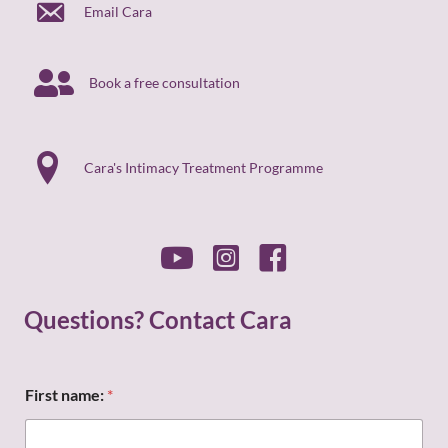
Email Cara
Book a free consultation
Cara's Intimacy Treatment Programme
Questions? Contact Cara
First name:
*