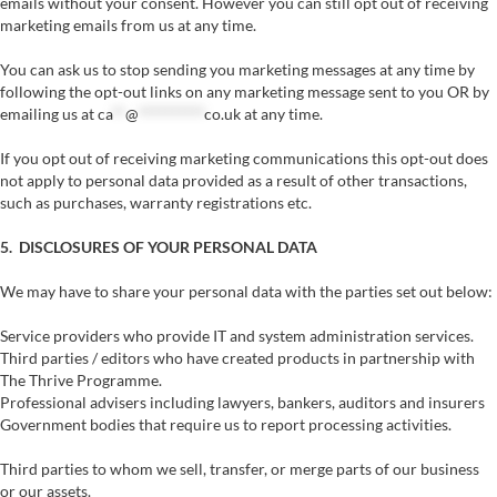
emails without your consent. However you can still opt out of receiving
marketing emails from us at any time.
You can ask us to stop sending you marketing messages at any time by
following the opt-out links on any marketing message sent to you OR by
emailing us at
ca
**
@
**********
co.uk
at any time.
If you opt out of receiving marketing communications this opt-out does
not apply to personal data provided as a result of other transactions,
such as purchases, warranty registrations etc.
5. DISCLOSURES OF YOUR PERSONAL DATA
We may have to share your personal data with the parties set out below:
Service providers who provide IT and system administration services.
Third parties / editors who have created products in partnership with
The Thrive Programme.
Professional advisers including lawyers, bankers, auditors and insurers
Government bodies that require us to report processing activities.
Third parties to whom we sell, transfer, or merge parts of our business
or our assets.