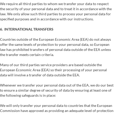
We require all third parties to whom we transfer your data to respect
the security of your personal data and to treat it in accordance with the
law. We only allow such third parties to process your personal data for
specified purposes and in accordance with our instructions.
6. INTERNATIONAL TRANSFERS
Countries outside of the European Economic Area (EEA) do not always
offer the same levels of protection to your personal data, so European
law has prohibited transfers of personal data outside of the EEA unless
the transfer meets certain criteria.
Many of our third parties service providers are based outside the
European Economic Area (EEA) so their processing of your personal
data will involve a transfer of data outside the EEA.
Whenever we transfer your personal data out of the EEA, we do our best
to ensure a similar degree of security of data by ensuring at least one of
the following safeguards is in place:
We will only transfer your personal data to countries that the European
Commission have approved as providing an adequate level of protection