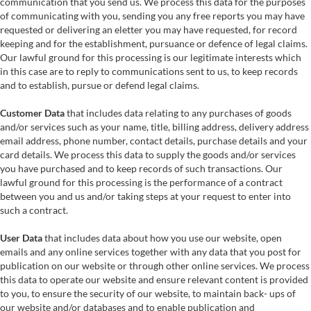
communication that you send us. We process this data for the purposes
of communicating with you, sending you any free reports you may have
requested or delivering an eletter you may have requested, for record
keeping and for the establishment, pursuance or defence of legal claims.
Our lawful ground for this processing is our legitimate interests which
in this case are to reply to communications sent to us, to keep records
and to establish, pursue or defend legal claims.
Customer Data
that includes data relating to any purchases of goods
and/or services such as your name, title, billing address, delivery address
email address, phone number, contact details, purchase details and your
card details. We process this data to supply the goods and/or services
you have purchased and to keep records of such transactions. Our
lawful ground for this processing is the performance of a contract
between you and us and/or taking steps at your request to enter into
such a contract.
User Data
that includes data about how you use our website, open
emails and any online services together with any data that you post for
publication on our website or through other online services. We process
this data to operate our website and ensure relevant content is provided
to you, to ensure the security of our website, to maintain back- ups of
our website and/or databases and to enable publication and