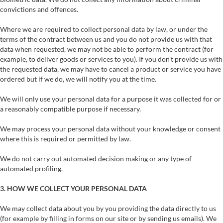
convictions and offences.
Where we are required to collect personal data by law, or under the
terms of the contract between us and you do not provide us with that
data when requested, we may not be able to perform the contract (for
example, to deliver goods or services to you). If you don’t provide us with
the requested data, we may have to cancel a product or service you have
ordered but if we do, we will notify you at the time.
We will only use your personal data for a purpose it was collected for or
a reasonably compatible purpose if necessary.
We may process your personal data without your knowledge or consent
where this is required or permitted by law.
We do not carry out automated decision making or any type of
automated profiling.
3. HOW WE COLLECT YOUR PERSONAL DATA
We may collect data about you by you providing the data directly to us
(for example by filling in forms on our site or by sending us emails). We