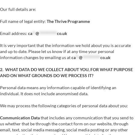
Our full details are:
Full name of legal entity:
The Thrive Programme
Email address:
ca
**
@
**********
co.uk
It is very important that the information we hold about you is accurate
and up to date. Please let us know if at any time your personal
information changes by emailing us at
ca
**
@
**********
co.uk
2. WHAT DATA DO WE COLLECT ABOUT YOU, FOR WHAT PURPOSE
AND ON WHAT GROUNDS DO WE PROCESS IT?
Personal data means any information capable of identifying an
individual. It does not include anonymised data.
We may process the following categories of personal data about you:
Communication Data
that includes any communication that you send to
us whether that be through the contact form on our website, through
email, text, social media messaging, social media posting or any other