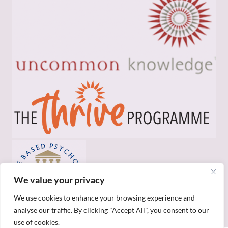
We value your privacy
We use cookies to enhance your browsing experience and
analyse our traffic. By clicking "Accept All", you consent to our
use of cookies.