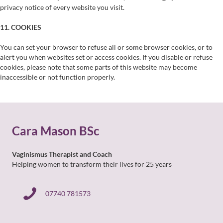
privacy notice of every website you visit.
11. COOKIES
You can set your browser to refuse all or some browser cookies, or to
alert you when websites set or access cookies. If you disable or refuse
cookies, please note that some parts of this website may become
inaccessible or not function properly.
Cara Mason BSc
Vaginismus Therapist and Coach
Helping women to transform their lives for 25 years
07740 781573
07740 781573