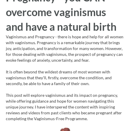
overcome vaginismus
and have a natural birth
Vaginismus and Pregnancy - there is hope and help for all women
with vaginismus. Pregnancy is a remarkable journey that brings
joy, anticipation, and transformation for many women. However,
for those dealing with vaginismus, the prospect of pregnancy can
evoke feelings of anxiety, uncertainty, and fear.
It is often beyond the wildest dreams of most women with
vaginismus that they'll, firstly, overcome the condition, and
secondly, be able to have a family of their own.
This post will explore vaginismus and its impact on pregnancy,
while offering guidance and hope for women navigating this
unique journey. I have interspered the content with inspiring
reviews and videos from past clients who became pregnant after
completing the Vaginismus-Free Programme.