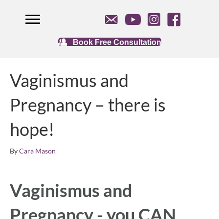
Book Free Consultation
Vaginismus and
Pregnancy – there is
hope!
By
Cara Mason
Vaginismus and
Pregnancy - you CAN