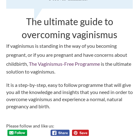
The ultimate guide to
overcoming vaginismus
If vaginismus is standing in the way of you becoming
pregnant, or if you are pregnant and have concerns about
childbirth,
The Vaginismus-Free Programme
is the ultimate
solution to vaginismus.
It is a step-by-step, easy to follow programme that will give
you all the knowledge and insights that you need in order to
overcome vaginismus and experience a normal, natural
pregnancy and birth.
Please follow and like us: