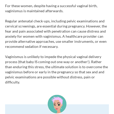
For these women, despite having a successful vaginal birth,
vaginismus is maintained afterwards.
Regular antenatal check-ups, including pelvic examinations and
cervical screenings, are essential during pregnancy. However, the
fear and pain associated with penetration can cause distress and
anxiety for women with vaginismus. A healthcare provider can
provide alternative approaches, use smaller instruments, or even
recommend sedation if necessary.
Vaginismus is unlikely to impede the physical vaginal delivery
process (that baby IS coming out one way or another!). Rather
than enduring this stress, the ultimate solution is to overcome the
vaginismus before or early in the pregnancy so that sex and and
pelvic examinations are possible without distress, pain or
difficulty.