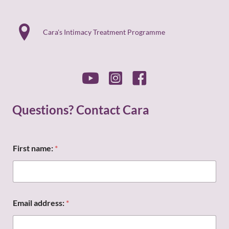
Cara's Intimacy Treatment Programme
Questions? Contact Cara
First name:
*
F
Email address:
*
i
r
s