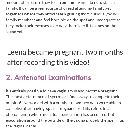
amount of pressure they feel from family members to start a
family. It can be a real source of dread attending family get-
togethers where they anticipate a grilling from curious (/nosy!)
family members and feel horribly on the spot and inadequate as
they make their excuses as to why there's no little ones on the
scene yet.
Leena became pregnant two months
after recording this video!
2. Antenatal Examinations
It's entirely possible to have vaginismus and become pregnant.
The most determined of sperm can find a way to complete their
mission! I've worked with a number of women who were able to
conceive after having 'splash pregnancies'.
This refers to a
phenomenon where no actual penetration has occurred, but
ejaculation around the outside of the vagina propels the sperm up
the vaginal canal.