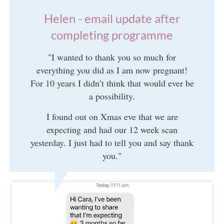
Helen - email update after
completing programme
"I wanted to thank you so much for
everything you did as I am now pregnant!
For 10 years I didn’t think that would ever be
a possibility.
I found out on Xmas eve that we are
expecting and had our 12 week scan
yesterday. I just had to tell you and say thank
you."