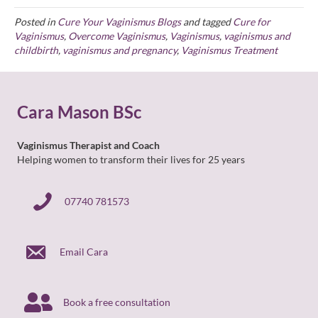
Posted in
Cure Your Vaginismus Blogs
and tagged
Cure for
Vaginismus
,
Overcome Vaginismus
,
Vaginismus
,
vaginismus and
childbirth
,
vaginismus and pregnancy
,
Vaginismus Treatment
Cara Mason BSc
Vaginismus Therapist and Coach
Helping women to transform their lives for 25 years
07740 781573
07740 781573
Email Cara
Book a free consultation