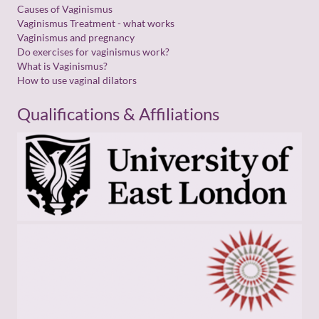
Causes of Vaginismus
Vaginismus Treatment - what works
Vaginismus and pregnancy
Do exercises for vaginismus work?
What is Vaginismus?
How to use vaginal dilators
Qualifications & Affiliations