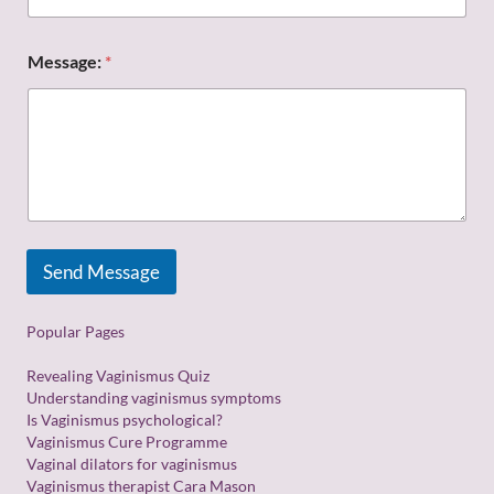
t
a
d
Message:
*
d
r
e
s
s
:
E
m
a
i
Send Message
l
Popular Pages
Revealing Vaginismus Quiz
Understanding vaginismus symptoms
Is Vaginismus psychological?
Vaginismus Cure Programme
Vaginal dilators for vaginismus
Vaginismus therapist Cara Mason