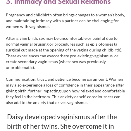
3. Intimacy and Sexual Relations
Pregnancy and childbirth often brings changes to a woman's body,
and maintaining intimacy with a partner can be challenging for
women with vaginismus.
After giving birth, sex may be uncomfortable or painful due to
normal vaginal bruising or procedures such as episiotomies (a
surgical cut made at the opening of the vagina during childbirth).
These experiences can exaccerbate pre-existing vaginismus, or
create secondary vaginismus (where sex was previously
unproblematic).
Communication, trust, and patience become paramount. Women
may also experience a loss of confidence in their appearance after
giving birth, further impacting upon how relaxed and comfortable
they feel in the bedroom. This anxiety or self-consciousness can
also add to the anxiety that drives vaginismus.
Daisy developed vaginismus after the
birth of her twins. She overcome it in