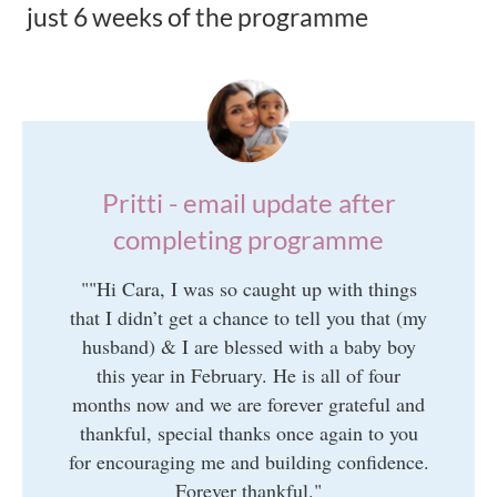
just 6 weeks of the programme
Pritti - email update after
completing programme
"
"Hi Cara, I was so caught up with things
that I didn’t get a chance to tell you that (my
husband) & I are blessed with a baby boy
this year in February. He is all of four
months now and we are forever grateful and
thankful, special thanks once again to you
for encouraging me and building confidence.
Forever thankful."