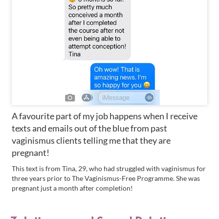
A favourite part of my job happens when I receive
texts and emails out of the blue from past
vaginismus clients telling me that they are
pregnant!
This text is from Tina, 29, who had struggled with vaginismus for
three years prior to The Vaginismus-Free Programme. She was
pregnant just a month after completion!