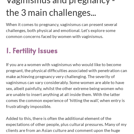
the 3 main challenges...
When it comes to pregnancy, vaginismus can present several
challenges, both physical and emotional. Let's explore some
common concerns faced by women with vaginismus.
1. Fer
tilit
y
Issu
es
If you are a women with vaginismus who would like to become
pregnant, the physical difficulties associated with penetration can
make achieving pregnancy very challenging. The severity of
vaginismus can vary considerably. Some women are able to have
sex, albeit painfully, whilst the other extreme being women who
are unable to insert anything at all inside them. With the latter
comes the common experience of 'hitting the wall', when entry is
frustratingly impossible.
Added to this, there is often the additional element of the
expectations of other people, plus cultural pressures. Many of my
clients are from an Asian culture and comment upon the huge