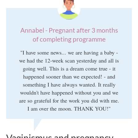
Annabel - Pregnant after 3 months
of completing programme
"I have some news... we are having a baby -
we had the 12-week scan yesterday and all is
going well. This is a dream come true - it
happened sooner than we expected! - and
something I have always wanted. It really
wouldn't have happened without you and we
are so grateful for the work you did with me.
I am over the moon. THANK YOU!"
Vaginismus and pregnancy -