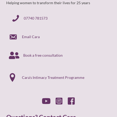
Helping women to transform their lives for 25 years
07740 781573
07740 781573
Email Cara
Book a free consultation
Cara's Intimacy Treatment Programme