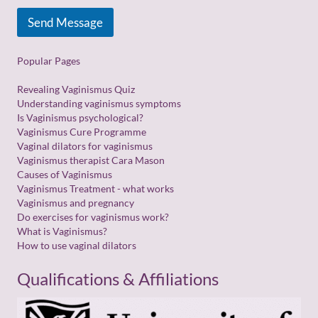
Send Message
Popular Pages
Revealing Vaginismus Quiz
Understanding vaginismus symptoms
Is Vaginismus psychological?
Vaginismus Cure Programme
Vaginal dilators for vaginismus
Vaginismus therapist Cara Mason
Causes of Vaginismus
Vaginismus Treatment - what works
Vaginismus and pregnancy
Do exercises for vaginismus work?
What is Vaginismus?
How to use vaginal dilators
Qualifications & Affiliations