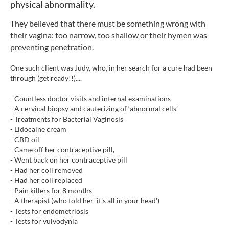
physical abnormality.
They believed that there must be something wrong with
their vagina: too narrow, too shallow or their hymen was
preventing penetration.
One such client was Judy, who, in her search for a cure had been
through (get ready!!)....
- Countless doctor visits and internal examinations
- A cervical biopsy and cauterizing of ‘abnormal cells’
- Treatments for Bacterial Vaginosis
- Lidocaine cream
- CBD oil
- Came off her contraceptive pill,
- Went back on her contraceptive pill
- Had her coil removed
- Had her coil replaced
- Pain killers for 8 months
- A therapist (who told her 'it's all in your head')
- Tests for endometriosis
- Tests for vulvodynia