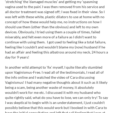
‘stretching’ the ‘damaged muscles’ and getting my ‘spasming
vagina used to the pain’. I was then removed from his service and
all doctor treatment was signed off; I was fixed in their view. So I
was left with these white, plastic dilators to use at home with no
concept of how these would help me, no instructions on how I
should use them (other than the obvious) and left to my own
devices. Obviously, I tried using them a couple of times, failed
miserably, and felt even more of a failure as I didn’t want to
continue with using them. I got used to feeling like a total failure,
feeling like I couldn’t and wouldn’t blame my (now) husband if he
had an affair and feeling this albatross around my neck, 24 hours a
day for 9 years!
In another wild attempt to ‘fix’ myself, I quite literally stumbled
upon Vaginismus-Free. I read all of the testimonials, I read all of
the info online and I watched the video of Cara discussing
Vaginismus! I had many negative thoughts about it such as it likely
being a scam, being another waste of money, it absolutely
wouldn’t work for me etc. I discussed it with my husband who
quite rightly said, what do you have to lose, we can only try! To say
I was skeptical to begin with is an understatement, I just couldn’t
possibly believe that this would work but I booked in with Cara to
have the initial consultation and left that call feeling that I was at