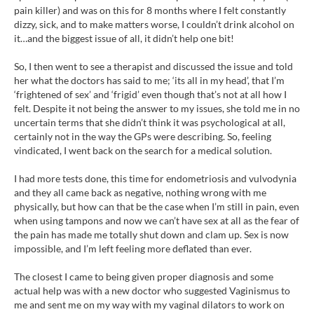
pain killer) and was on this for 8 months where I felt constantly
dizzy, sick, and to make matters worse, I couldn’t drink alcohol on
it…and the biggest issue of all, it didn’t help one bit!
So, I then went to see a therapist and discussed the issue and told
her what the doctors has said to me; ‘its all in my head’, that I’m
‘frightened of sex’ and ‘frigid’ even though that’s not at all how I
felt. Despite it not being the answer to my issues, she told me in no
uncertain terms that she didn’t think it was psychological at all,
certainly not in the way the GPs were describing. So, feeling
vindicated, I went back on the search for a medical solution.
I had more tests done, this time for endometriosis and vulvodynia
and they all came back as negative, nothing wrong with me
physically, but how can that be the case when I’m still in pain, even
when using tampons and now we can’t have sex at all as the fear of
the pain has made me totally shut down and clam up. Sex is now
impossible, and I’m left feeling more deflated than ever.
The closest I came to being given proper diagnosis and some
actual help was with a new doctor who suggested Vaginismus to
me and sent me on my way with my vaginal dilators to work on