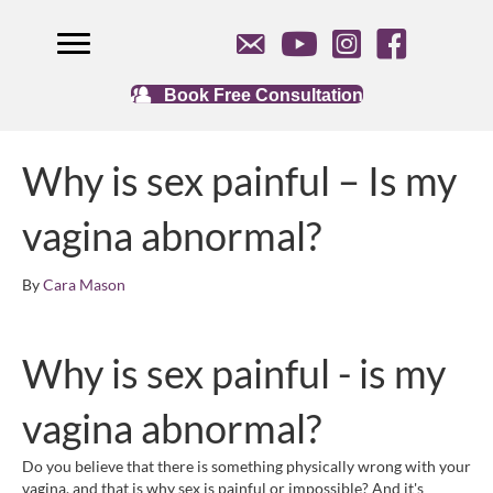
Book Free Consultation
Why is sex painful – Is my
vagina abnormal?
By
Cara Mason
Why is sex painful - is my
vagina abnormal?
Do you believe that there is something physically wrong with your
vagina, and that is why sex is painful or impossible? And it's