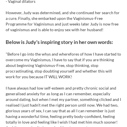
- Vaginal dilators
However, Judy was determined, and she continued her search for
a cure. Finally, she embarked upon the Vaginismus-Free
Programme for Vaginismus and just weeks later Judy is now free
of vaginismus and is able to enjoy sex with her husband!
Below is Judy's inspiring story in her own words:
"Before I go into the whys and wherefores of how I have started to
overcome my Vaginismus, I have to say that if you are thinking
about beginning Vaginismus-Free, stop thinking, stop
procrastinating, stop doubting yourself and whether this will
work for you because IT WILL WORK!
I have always had low self-esteem and pretty chronic social and
generalised anxiety for as long as I can remember, especially
around dating, but when I met my partner, something clicked and I
realised I just hadn’t met the right person until now. We had two,
glorious years of sex, I can say that as all I can remember is just
having a wonderful time, feeling pretty body-confident, feeling
totally in love and feeling like I wish I had met him much sooner!