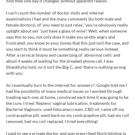
And then one day it changed, without apparent reason.
I can’t count the number of doctor visits and internal
examinations I had and the many comments (by both male and
female doctors), of ‘you need to just relax’, ‘you’re obviously really
uptight about sex’ ‘just have a glass of wine’! Well, when someone
says this to you, not only does it make you pretty angry and
frustrated, you know to your bones that this just isn’t the case, and
you start to think it must be something really serious instead.
After a cervical biopsy and cauterizing of ‘abnormal cells’ and
about 4 weeks of waiting for the dreaded phone call, I was
(thankfully) told, no it isn’t the Big-C, and ‘there is nothing wrong
with you’.
So I eventually turn to the internet for answers!! Google told me I
had the possibility of many medical issues so I worked through
treating each one, at home, convinced each time it was going to be
the cure. I tried ‘Replens’ vaginal lubrication, treatments for
Bacterial Vaginosis, used lidocaine cream, CBD oil, came off my
contraceptive pill, went back on my contraceptive pill, had my coil
removed, had my coil replaced. I tried everything!
I paid to see a private doctor and was prescribed Nortriptyline (a