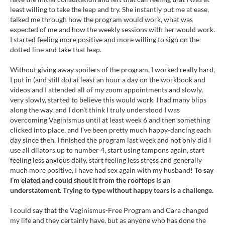
least willing to take the leap and try. She instantly put me at ease,
talked me through how the program would work, what was
expected of me and how the weekly sessions with her would work.
I started feeling more positive and more willing to sign on the
dotted line and take that leap.
Without giving away spoilers of the program, I worked really hard,
I put in (and still do) at least an hour a day on the workbook and
videos and I attended all of my zoom appointments and slowly,
very slowly, started to believe this would work. I had many blips
along the way, and I don’t think I truly understood I was
overcoming Vaginismus until at least week 6 and then something
clicked into place, and I’ve been pretty much happy-dancing each
day since then. I finished the program last week and not only did I
use all dilators up to number 4, start using tampons again, start
feeling less anxious daily, start feeling less stress and generally
much more positive, I have had sex again with my husband!
To say
I’m elated and could shout it from the rooftops is an
understatement. Trying to type without happy tears is a challenge.
I could say that the Vaginismus-Free Program and Cara changed
my life and they certainly have, but as anyone who has done the