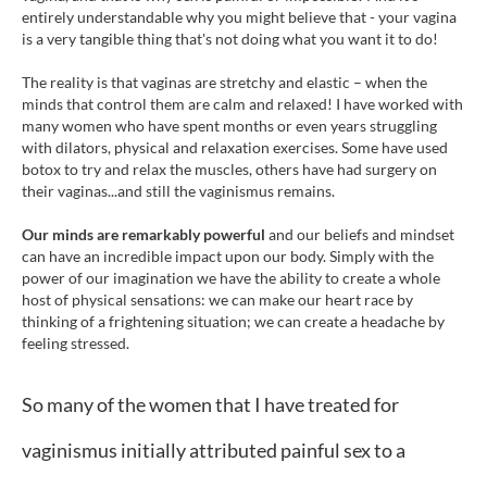
entirely understandable why you might believe that - your vagina
is a very tangible thing that's not doing what you want it to do!
The reality is that vaginas are stretchy and elastic – when the
minds that control them are calm and relaxed! I have worked with
many women who have spent months or even years struggling
with dilators, physical and relaxation exercises. Some have used
botox to try and relax the muscles, others have had surgery on
their vaginas...and still the vaginismus remains.
Our minds are remarkably powerful
and our beliefs and mindset
can have an incredible impact upon our body. Simply with the
power of our imagination we have the ability to create a whole
host of physical sensations: we can make our heart race by
thinking of a frightening situation; we can create a headache by
feeling stressed.
So many of the women that I have treated for
vaginismus initially attributed painful sex to a