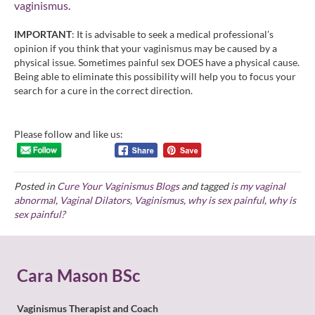
vaginismus
.
IMPORTANT
: It is advisable to seek a medical professional’s
opinion if you think that your vaginismus may be caused by a
physical issue. Sometimes painful sex DOES have a physical cause.
Being able to eliminate this possibility will help you to focus your
search for a cure in the correct direction.
Please follow and like us:
Posted in
Cure Your Vaginismus Blogs
and tagged
is my vaginal
abnormal
,
Vaginal Dilators
,
Vaginismus
,
why is sex painful
,
why is
sex painful?
Cara Mason BSc
Vaginismus Therapist and Coach