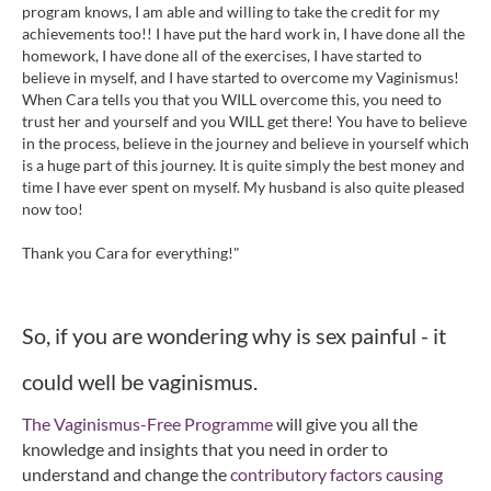
program knows, I am able and willing to take the credit for my
achievements too!! I have put the hard work in, I have done all the
homework, I have done all of the exercises, I have started to
believe in myself, and I have started to overcome my Vaginismus!
When Cara tells you that you WILL overcome this, you need to
trust her and yourself and you WILL get there! You have to believe
in the process, believe in the journey and believe in yourself which
is a huge part of this journey. It is quite simply the best money and
time I have ever spent on myself. My husband is also quite pleased
now too!
Thank you Cara for everything!"
So, if you are wondering why is sex painful - it
could well be vaginismus.
The Vaginismus-Free Programme
will give you all the
knowledge and insights that you need in order to
understand and change the
contributory factors causing