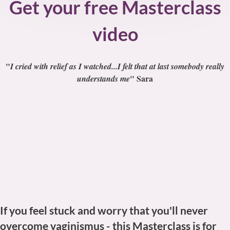
Get your free Masterclass
video
"
I cried with relief as I watched...I felt that at last somebody really
" Sara
understands me
If you feel stuck and worry that you'll never
overcome vaginismus -
this Masterclass is for