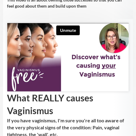
feel good about them and build upon them
What REALLY causes
Vaginismus
If you have vaginismus, I'm sure you're all too aware of
the very physical signs of the condition: Pain, vaginal
tightness, the 'wall', etc.