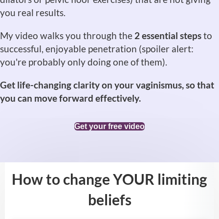
you real results.
My video walks you through the
2 essential steps
to
successful, enjoyable penetration (spoiler alert:
you're probably only doing one of them).
Get life-changing clarity on your vaginismus, so that
you can move forward effectively.
Get your free video
How to change YOUR limiting
beliefs