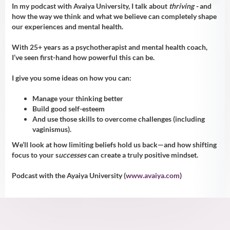
In my podcast with Avaiya University, I talk about
thriving -
and
how the way we think and what we believe can completely shape
our experiences and mental health.
With 25+ years as a psychotherapist and mental health coach,
I’ve seen first-hand how powerful this can be.
I give you some ideas on how you can:
Manage your thinking better
Build good self-esteem
And use those skills to overcome challenges (including
vaginismus).
We’ll look at how limiting beliefs hold us back—and how shifting
focus to your s
uccesses
can create a truly positive mindset.
Podcast with the Ayaiya University (
www.avaiya.com
)