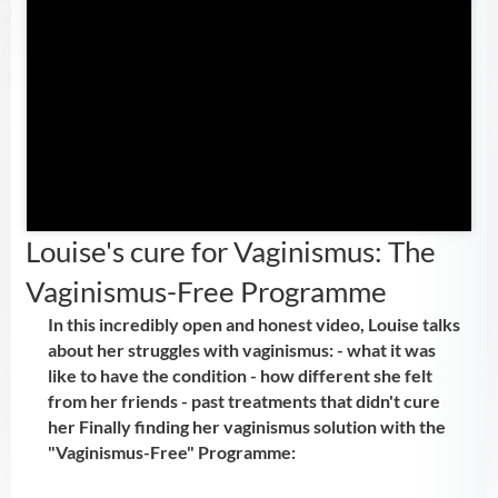
Louise's cure for Vaginismus: The
Vaginismus-Free Programme
In this incredibly open and honest video, Louise talks
about her struggles with vaginismus: - what it was
like to have the condition - how different she felt
from her friends - past treatments that didn't cure
her Finally finding her vaginismus solution with the
"Vaginismus-Free" Programme: