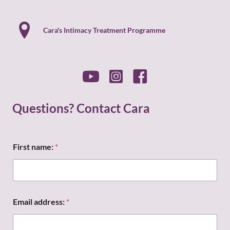
Cara's Intimacy Treatment Programme
Questions? Contact Cara
First name:
*
M
Email address:
*
e
s
s