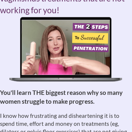
working for you!
You'll learn THE biggest reason why so many
women struggle to make progress.
I know how frustrating and disheartening it is to
spend time, effort and money on treatments (eg,
dilators or pelvic floor exercises) that are not giving