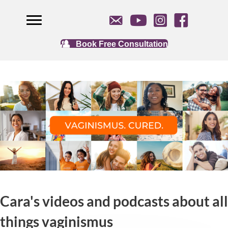
Book Free Consultation
Cara's videos and podcasts about all
things vaginismus