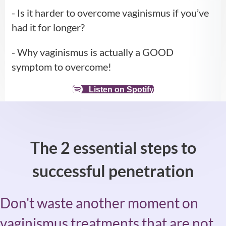
- Is it harder to overcome vaginismus if you’ve
had it for longer?
- Why vaginismus is actually a GOOD
symptom to overcome!
Listen on Spotify
The 2 essential steps to
successful penetration
Don't waste another moment on
vaginismus treatments that are not