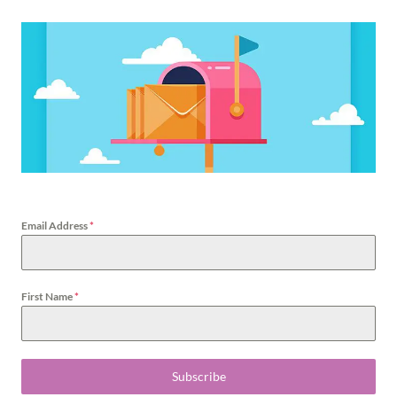
Email Address
*
First Name
*
Subscribe