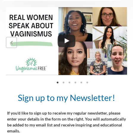
Sign up to my Newsletter!
If you'd like to sign up to receive my regular newsletter, please
enter your details in the form on the right. You will automatically
be added to my email list and receive inspiring and educational
emails.