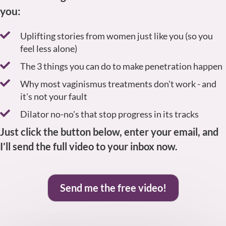
you:
Uplifting stories from women just like you (so you
feel less alone)
The 3 things you can do to make penetration happen
Why most vaginismus treatments don't work - and
it's not your fault
Dilator no-no's that stop progress in its tracks
Just click the button below, enter your email, and
I’ll send the full video to your inbox now.
Send me the free video!