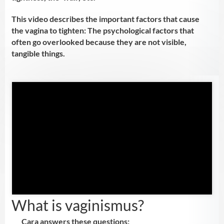
This video describes the important factors that cause
the vagina to tighten: The psychological factors that
often go overlooked because they are not visible,
tangible things.
First name:
*
Email
*
What is vaginismus?
Send me the video!
Cara answers these questions: