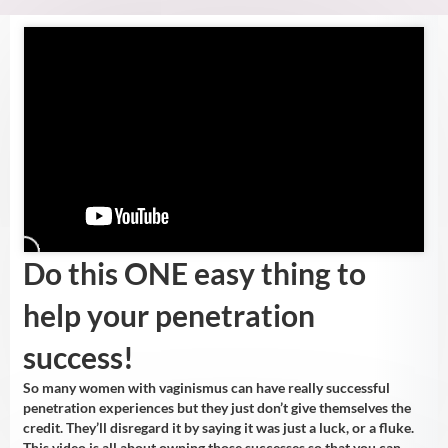
Do this ONE easy thing to
help your penetration
success!
So many women with vaginismus can have really successful
penetration experiences but they just don’t give themselves the
credit. They’ll disregard it by saying it was just a luck, or a fluke.
This video is all about owning those successes so that you can