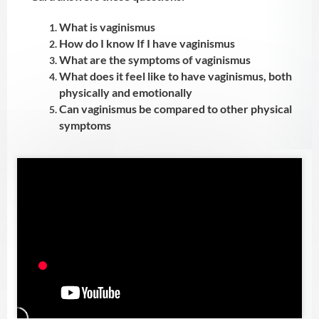
What is vaginismus
How do I know If I have vaginismus
What are the symptoms of vaginismus
What does it feel like to have vaginismus, both
physically and emotionally
Can vaginismus be compared to other physical
symptoms