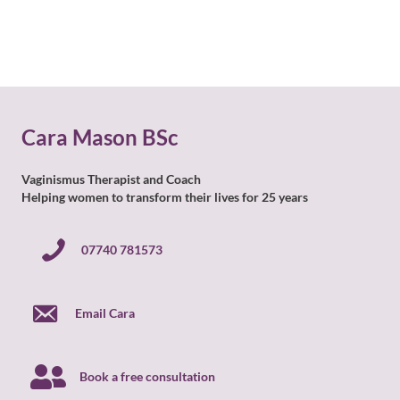
Cara Mason BSc
Vaginismus Therapist and Coach
Helping women to transform their lives for 25 years
07740 781573
07740 781573
Email Cara
Book a free consultation