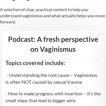
A selection of clear, practical content to help you
understand vaginismus and what actually helps you move
forward.
Podcast: A fresh perspective
on Vaginismus
Topics covered include:
- Understanding the root cause – Vaginismus
is often NOT caused by sexual trauma
- How to make progress with insertion – it’s the
small steps that lead to bigger wins