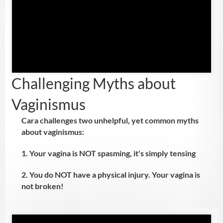
Challenging Myths about
Vaginismus
Cara challenges two unhelpful, yet common myths
about vaginismus:
1. Your vagina is NOT spasming, it's simply tensing
2. You do NOT have a physical injury. Your vagina is
not broken!