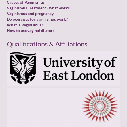
Causes of Vaginismus
Vaginismus Treatment - what works
Vaginismus and pregnancy
Do exercises for vaginismus work?
What is Vaginismus?
How to use vaginal dilators
Qualifications & Affiliations