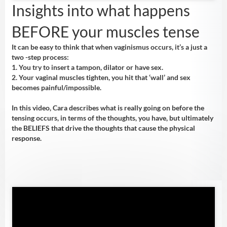
Insights into what happens
BEFORE your muscles tense
It can be easy to think that when vaginismus occurs, it’s a just a
two -step process:
1. You try to insert a tampon, dilator or have sex.
2. Your vaginal muscles tighten, you hit that ‘wall’ and sex
becomes painful/impossible.
In this video, Cara describes what is really going on before the
tensing occurs, in terms of the thoughts, you have, but ultimately
the BELIEFS that drive the thoughts that cause the physical
response.