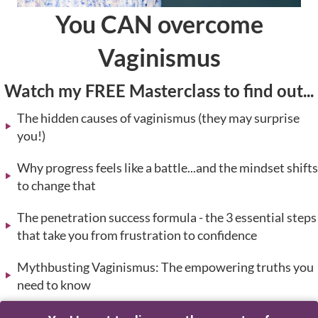
You CAN overcome
Vaginismus
Watch my FREE Masterclass to find out...
The hidden causes of vaginismus (they may surprise
you!)
Why progress feels like a battle...and the mindset shifts
to change that
The penetration success formula - the 3 essential steps
that take you from frustration to confidence
Mythbusting Vaginismus: The empowering truths you
need to know