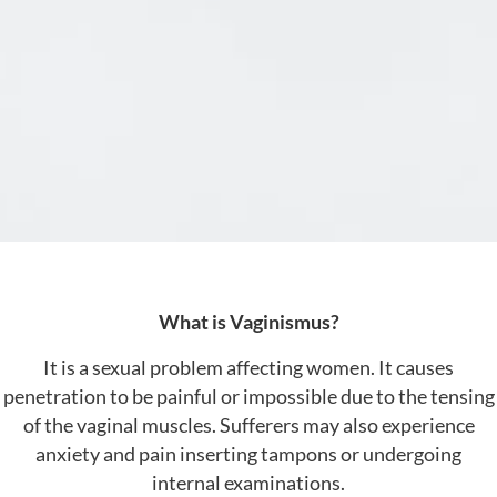
What is Vaginismus?
It is a sexual problem affecting women. It causes
penetration to be painful or impossible due to the tensing
of the vaginal muscles. Sufferers may also experience
anxiety and pain inserting tampons or undergoing
internal examinations.