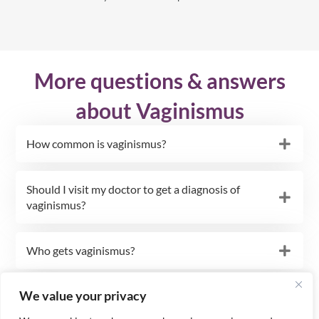
More questions & answers
about Vaginismus
How common is vaginismus?
Should I visit my doctor to get a diagnosis of
vaginismus?
Who gets vaginismus?
We value your privacy
Could my vaginismus and fear of sex be caused
by a physical problem?