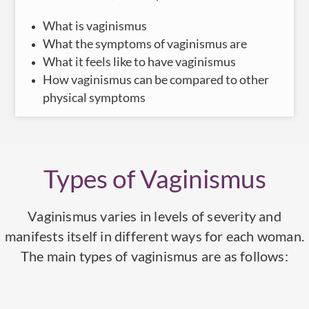
What is vaginismus
What the symptoms of vaginismus are
What it feels like to have vaginismus
How vaginismus can be compared to other
physical symptoms
Types of Vaginismus
Vaginismus varies in levels of severity and
manifests itself in different ways for each woman.
The main types of vaginismus are as follows: