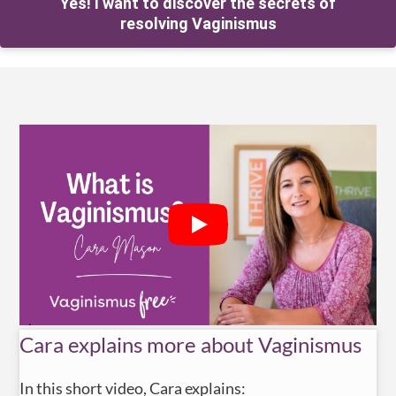
Yes! I want to discover the secrets of
resolving Vaginismus
Cara explains more about Vaginismus
In this short video, Cara explains: