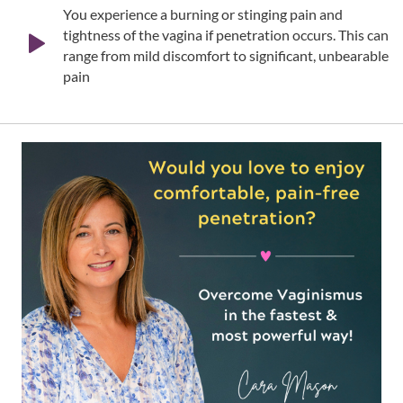
You experience a burning or stinging pain and
tightness of the vagina if penetration occurs. This can
range from mild discomfort to significant, unbearable
pain