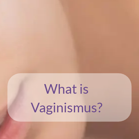
What is
Vaginismus?