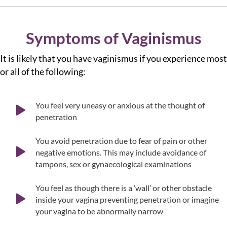
Symptoms of Vaginismus
It is likely that you have vaginismus if you experience most
or all of the following:
You feel very uneasy or anxious at the thought of
penetration
You avoid penetration due to fear of pain or other
negative emotions. This may include avoidance of
tampons, sex or gynaecological examinations
You feel as though there is a ‘wall’ or other obstacle
inside your vagina preventing penetration or imagine
your vagina to be abnormally narrow