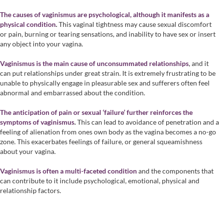
The causes of vaginismus are psychological, although it manifests as a
physical condition
.
This vaginal tightness may cause sexual discomfort
or pain, burning or tearing sensations, and inability to have sex or insert
any object into your vagina.
Vaginismus is the main cause of unconsummated relationships
, and it
can put relationships under great strain. It is extremely frustrating to be
unable to physically engage in pleasurable sex and sufferers often feel
abnormal and embarrassed about the condition.
The anticipation of pain or sexual ‘failure’ further reinforces the
symptoms of vaginismus
.
This can lead to avoidance of penetration and a
feeling of alienation from ones own body as the vagina becomes a no-go
zone. This exacerbates feelings of failure, or general squeamishness
about your vagina.
Vaginismus is often a multi-faceted condition
and the components that
can contribute to it include psychological, emotional, physical and
relationship factors.