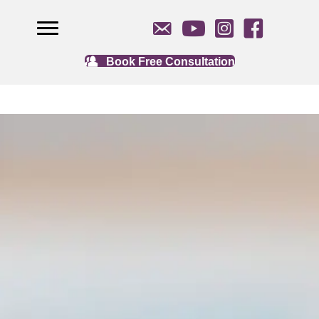
Book Free Consultation