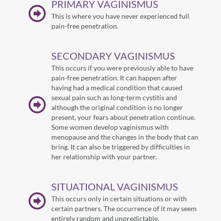
PRIMARY VAGINISMUS
This is where you have never experienced full
pain-free penetration.
SECONDARY VAGINISMUS
This occurs if you were previously able to have
pain-free penetration. It can happen after
having had a medical condition that caused
sexual pain such as long-term cystitis and
although the original condition is no longer
present, your fears about penetration continue.
Some women develop vaginismus with
menopause and the changes in the body that can
bring. It can also be triggered by difficulties in
her relationship with your partner.
SITUATIONAL VAGINISMUS
This occurs only in certain situations or with
certain partners. The occurrence of it may seem
entirely random and unpredictable.